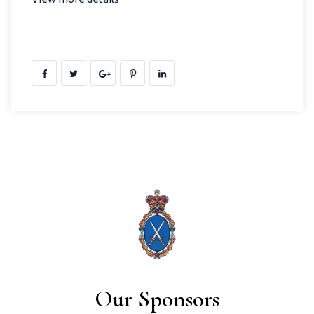
Our Sponsors