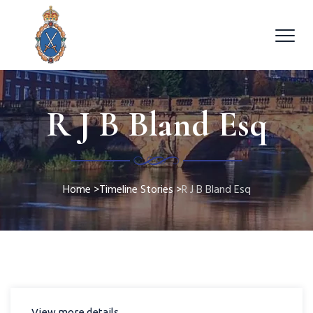
R J B Bland Esq
Home
>
Timeline Stories
>
R J B Bland Esq
View more details