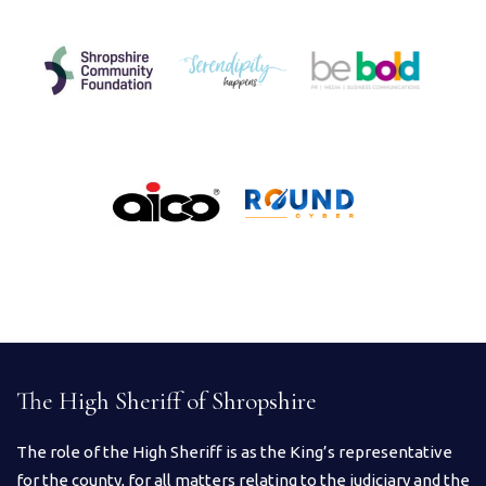
The High Sheriff of Shropshire
The role of the High Sheriff is as the King’s representative
for the county, for all matters relating to the judiciary and the