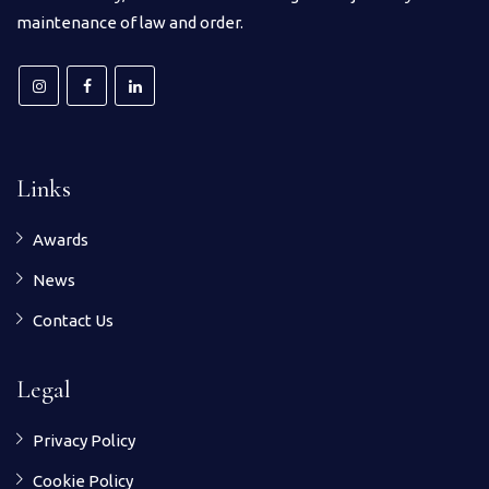
maintenance of law and order.
Links
Awards
News
Contact Us
Legal
Privacy Policy
Cookie Policy