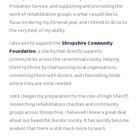
Probation Service, and supporting and promoting the
work of rehabilitation groups is what I would like to
focus on during my Shrieval year, and I intend to do so to
the very best of my ability.
I also aim to support the
Shropshire Community
Foundation
, a charity that directly supports
communities across the ceremonial county, helping
them to thrive by championing local organisations,
connecting them with donors, and channelling funds
where they are most needed.
Until I began my preparation for the role of High Sheriff,
researching rehabilitation charities and community
groups across Shropshire, I believed I knew a great deal
about our beautiful, bucolic county. It has quickly become
evident that there is still much more to learn.