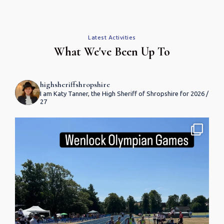
Latest Activities
What We've Been Up To
highsheriffshropshire
I am Katy Tanner, the High Sheriff of Shropshire for 2026 /
27