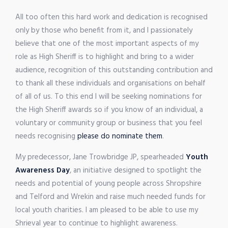
All too often this hard work and dedication is recognised
only by those who benefit from it, and I passionately
believe that one of the most important aspects of my
role as High Sheriff is to highlight and bring to a wider
audience, recognition of this outstanding contribution and
to thank all these individuals and organisations on behalf
of all of us. To this end I will be seeking nominations for
the High Sheriff awards so if you know of an individual, a
voluntary or community group or business that you feel
needs recognising
please do nominate them
.
My predecessor, Jane Trowbridge JP, spearheaded
Youth
Awareness Day
, an initiative designed to spotlight the
needs and potential of young people across Shropshire
and Telford and Wrekin and raise much needed funds for
local youth charities. I am pleased to be able to use my
Shrieval year to continue to highlight awareness.