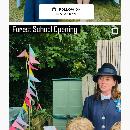
FOLLOW ON
INSTAGRAM