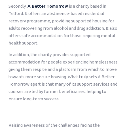
Secondly,
A Better Tomorrow
is a charity based in
Telford. It offers an abstinence-based residential
recovery programme, providing supported housing for
adults recovering from alcohol and drug addiction. It also
offers safe accommodation for those requiring mental
health support.
In addition, the charity provides supported
accommodation for people experiencing homelessness,
giving them respite and a platform from which to move
towards more secure housing. What truly sets A Better
Tomorrow apart is that many of its support services and
courses are led by former beneficiaries, helping to
ensure long-term success.
Raising awareness of the challenges facing the