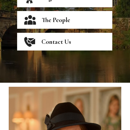
The People
Contact Us