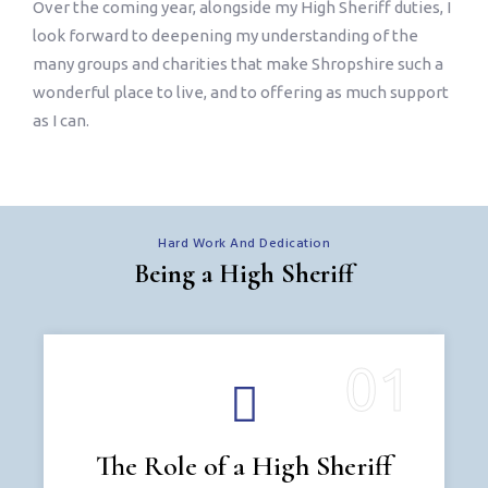
Over the coming year, alongside my High Sheriff duties, I
look forward to deepening my understanding of the
many groups and charities that make Shropshire such a
wonderful place to live, and to offering as much support
as I can.
Hard Work And Dedication
Being a High Sheriff
The Role of a High Sheriff