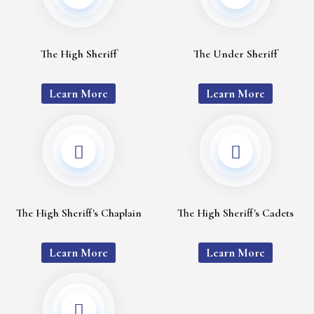
The High Sheriff
The Under Sheriff
Learn More
Learn More
The High Sheriff's Chaplain
The High Sheriff's Cadets
Learn More
Learn More