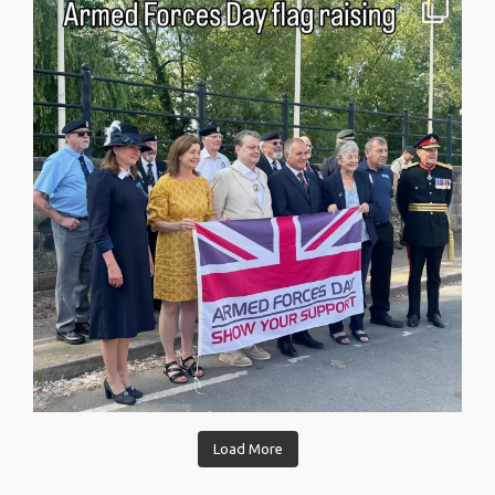
Load More