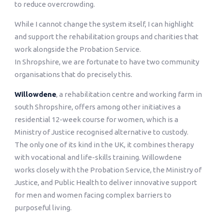
to reduce overcrowding.
While I cannot change the system itself, I can highlight
and support the rehabilitation groups and charities that
work alongside the Probation Service.
In Shropshire, we are fortunate to have two community
organisations that do precisely this.
Willowdene
, a rehabilitation centre and working farm in
south Shropshire, offers among other initiatives a
residential 12-week course for women, which is a
Ministry of Justice recognised alternative to custody.
The only one of its kind in the UK, it combines therapy
with vocational and life-skills training. Willowdene
works closely with the Probation Service, the Ministry of
Justice, and Public Health to deliver innovative support
for men and women facing complex barriers to
purposeful living.