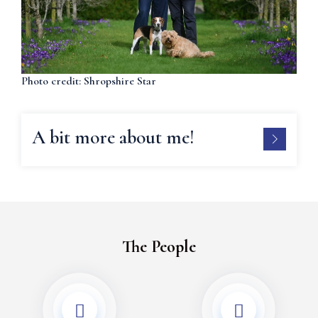
Photo credit: Shropshire Star
A bit more about me!
The People