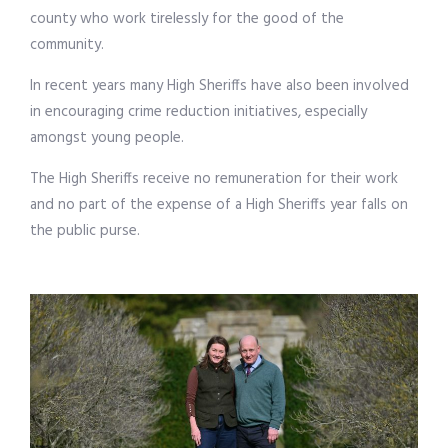
county who work tirelessly for the good of the
community.
In recent years many High Sheriffs have also been involved
in encouraging crime reduction initiatives, especially
amongst young people.
The High Sheriffs receive no remuneration for their work
and no part of the expense of a High Sheriffs year falls on
the public purse.