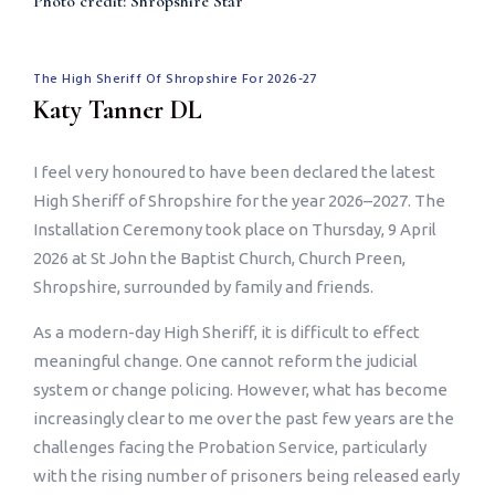
Photo credit: Shropshire Star
The High Sheriff Of Shropshire For 2026-27
Katy Tanner DL
I feel very honoured to have been declared the latest
High Sheriff of Shropshire for the year 2026–2027. The
Installation Ceremony took place on Thursday, 9 April
2026 at St John the Baptist Church, Church Preen,
Shropshire, surrounded by family and friends.
As a modern-day High Sheriff, it is difficult to effect
meaningful change. One cannot reform the judicial
system or change policing. However, what has become
increasingly clear to me over the past few years are the
challenges facing the Probation Service, particularly
with the rising number of prisoners being released early