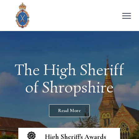
The High Sheriff
of Shropshire
Read More
High Sheriff's Awards