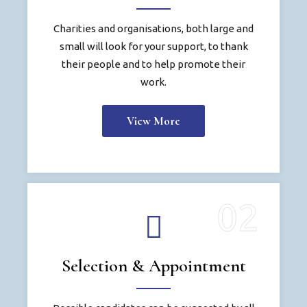
Charities and organisations, both large and
small will look for your support, to thank
their people and to help promote their
work.
View More
Selection & Appointment