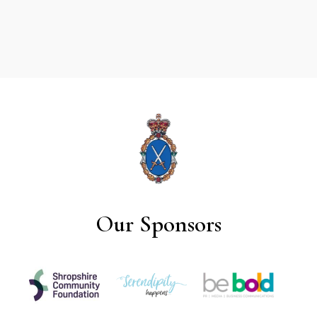
Our Sponsors