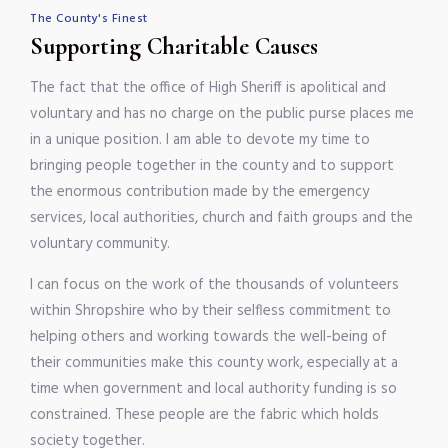
The County's Finest
Supporting Charitable Causes
The fact that the office of High Sheriff is apolitical and
voluntary and has no charge on the public purse places me
in a unique position. I am able to devote my time to
bringing people together in the county and to support
the enormous contribution made by the emergency
services, local authorities, church and faith groups and the
voluntary community.
I can focus on the work of the thousands of volunteers
within Shropshire who by their selfless commitment to
helping others and working towards the well-being of
their communities make this county work, especially at a
time when government and local authority funding is so
constrained. These people are the fabric which holds
society together.