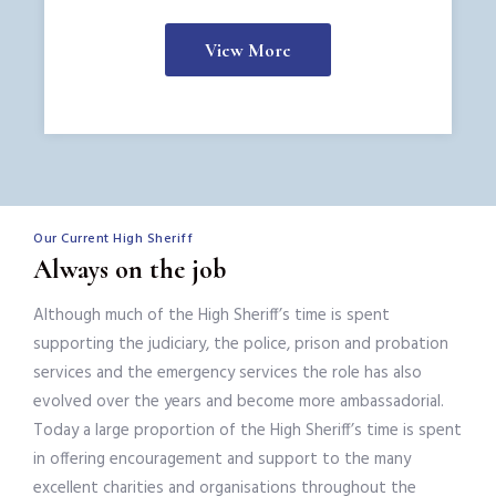
View More
Our Current High Sheriff
Always on the job
Although much of the High Sheriff’s time is spent
supporting the judiciary, the police, prison and probation
services and the emergency services the role has also
evolved over the years and become more ambassadorial.
Today a large proportion of the High Sheriff’s time is spent
in offering encouragement and support to the many
excellent charities and organisations throughout the