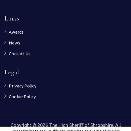
Links
Awards
News
Contact Us
Legal
Privacy Policy
Cookie Policy
Copyright © 2026 The High Sheriff of Shropshire. All