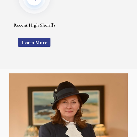
Recent High Sheriffs
Learn More