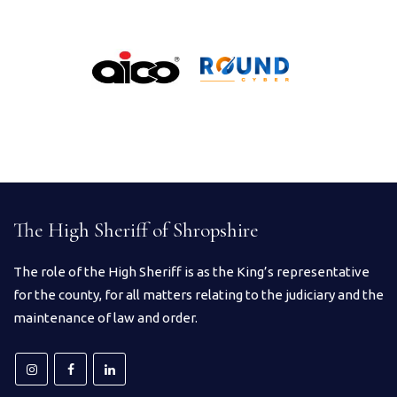
The High Sheriff of Shropshire
The role of the High Sheriff is as the King’s representative
for the county, for all matters relating to the judiciary and the
maintenance of law and order.