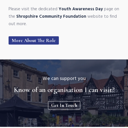
Please visit the dedicated
Youth Awareness Day
page on
the
Shropshire Community Foundation
website to find
out more.
More About The Role
We can support you
Know of an organisation I can visit?
Get In Touch