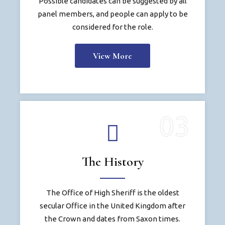
Possible candidates can be suggested by all
panel members, and people can apply to be
considered for the role.
View More
The History
The Office of High Sheriff is the oldest
secular Office in the United Kingdom after
the Crown and dates from Saxon times.