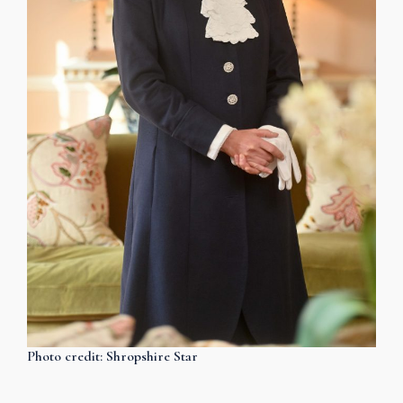
Photo credit: Shropshire Star