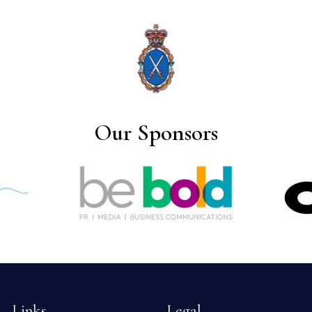
Our Sponsors
Links
Legal