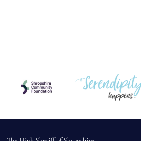
The High Sheriff of Shropshire