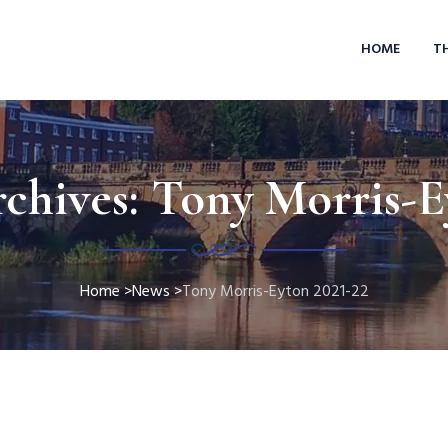
HOME
T
chives:
Tony Morris-E
Home
>
News
>
Tony Morris-Eyton 2021-22