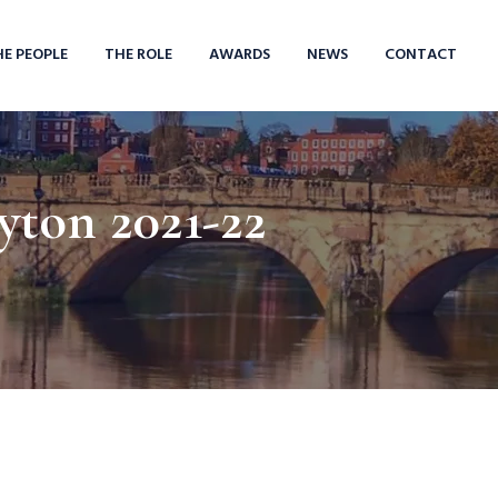
HE PEOPLE
THE ROLE
AWARDS
NEWS
CONTACT
yton 2021-22