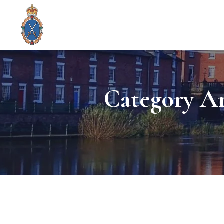
Category Ar